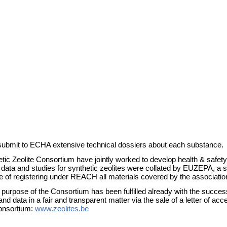
ubmit to ECHA extensive technical dossiers about each substance.
eolite Consortium have jointly worked to develop health & safety da
and studies for synthetic zeolites were collated by EUZEPA, a secto
 of registering under REACH all materials covered by the association
urpose of the Consortium has been fulfilled already with the successfu
 data in a fair and transparent matter via the sale of a letter of ac
Consortium:
www.zeolites.be