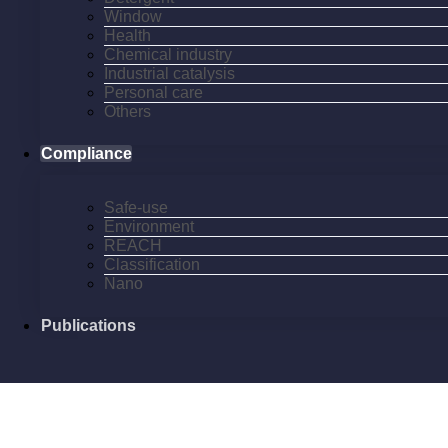
Window
Health
Chemical industry
Industrial catalysis
Personal care
Others
Compliance
Safe-use
Environment
REACH
Classification
Nano
Publications