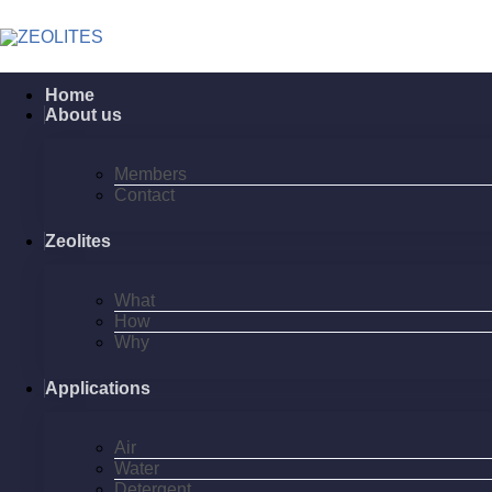
Home
About us
Members
Contact
Zeolites
What
How
Why
Applications
Air
Water
Detergent