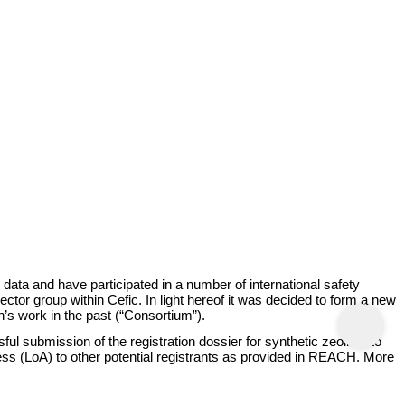
ta and have participated in a number of international safety
r group within Cefic. In light hereof it was decided to form a new
’s work in the past (“Consortium”).
l submission of the registration dossier for synthetic zeolites to
cess (LoA) to other potential registrants as provided in REACH. More