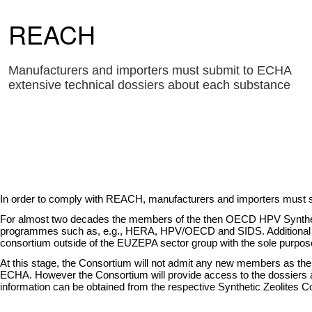
REACH
Manufacturers and importers must submit to ECHA
extensive technical dossiers about each substance
In order to comply with REACH, manufacturers and importers must s
For almost two decades the members of the then OECD HPV Synthetic Z
programmes such as, e.g., HERA, HPV/OECD and SIDS. Additional data 
consortium outside of the EUZEPA sector group with the sole purpose
At this stage, the Consortium will not admit any new members as the p
ECHA. However the Consortium will provide access to the dossiers and
information can be obtained from the respective Synthetic Zeolites 