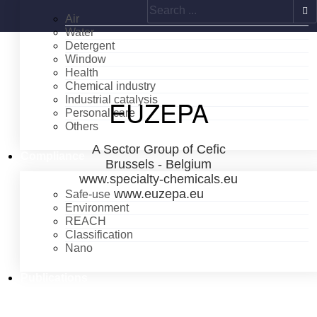
Search
Air
Water
Detergent
Window
Health
Chemical industry
Industrial catalysis
EUZEPA
Personal care
Others
A Sector Group of Cefic
Compliance
Brussels - Belgium
www.specialty-chemicals.eu
www.euzepa.eu
Safe-use
Environment
REACH
Classification
Nano
Publications