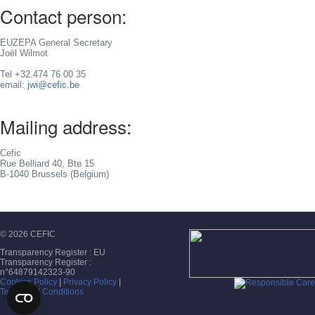
Contact person:
EUZEPA General Secretary
Joël Wilmot
Tel +32.474 76 00 35
email:
jwi@cefic.be
Mailing address:
Cefic
Rue Belliard 40, Bte 15
B-1040 Brussels (Belgium)
© 2026 CEFIC
Transparency Register : EU
Transparency Register :
n°64879142323-90
Cookies Policy
|
Privacy Policy
|
Terms and Conditions