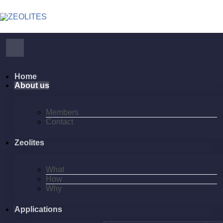
Home
About us
Members
Contact
Zeolites
What
How
Why
Applications