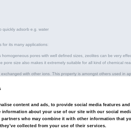
 to quickly adsorb e.g. water
 for its many applications:
s homogeneous pores with well defined sizes, zeolites can be very effec
e pore size also makes it extremely suitable for all kind of chemical rea
 exchanged with other ions. This property is amongst others used in appl
inding of ammonium in fishponds or heavy metals in water purification).
s
ave the ability to quickly adsorb e.g. water. They are therefore used in a 
ses).
alise content and ads, to provide social media features and
e information about your use of our site with our social medi
s partners who may combine it with other information that y
they’ve collected from your use of their services.