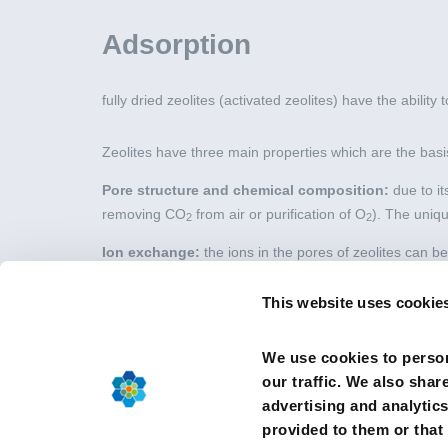
Adsorption
fully dried zeolites (activated zeolites) have the ability
Zeolites have three main properties which are the basis
Pore structure and chemical composition:
due to it
removing CO
from air or purification of O
). The uniqu
2
2
Ion exchange:
the ions in the pores of zeolites can be
of coffee machines) or water treatment (for instance b
This website uses cookie
Adsorption:
fully dried zeolites (activated zeolites) h
glazing) or dynamic (as in industrial gas drying proces
We use cookies to person
our traffic. We also shar
advertising and analytic
provided to them or that 
© 2026 CEFIC