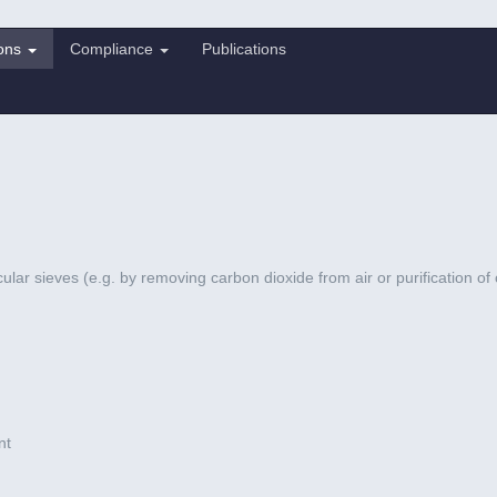
ions
Compliance
Publications
cular sieves (e.g. by removing carbon dioxide from air or purification of
nt