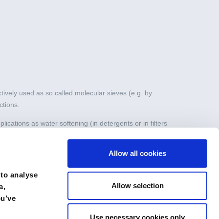
tively used as so called molecular sieves (e.g. by
ctions.
ications as water softening (in detergents or in filters
Allow all cookies
range of drying applications, both static (e.g. in double
 to analyse
Allow selection
a,
ou’ve
Use necessary cookies only