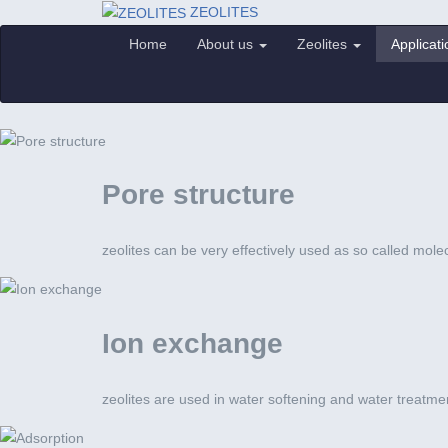
ZEOLITES
Home
About us
Zeolites
Applicat
Pore structure
zeolites can be very effectively used as so called mole
Ion exchange
zeolites are used in water softening and water treatme