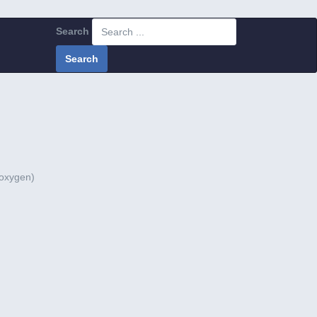
Search
Search
 oxygen)